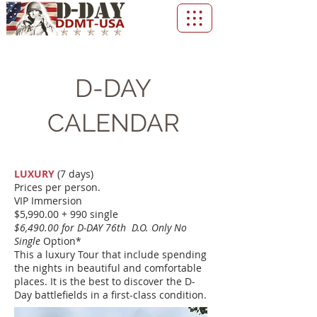
D-DAY
CALENDAR
LUXURY
(7 days)
Prices per person.
VIP Immersion
$5,990.00 + 990 single
$6,490.00 for D-DAY 76th D.O. Only No
Single
Option*
This a luxury Tour that include spending
the nights in beautiful and comfortable
places. It is the best to discover the D-
Day battlefields in a first-class condition.