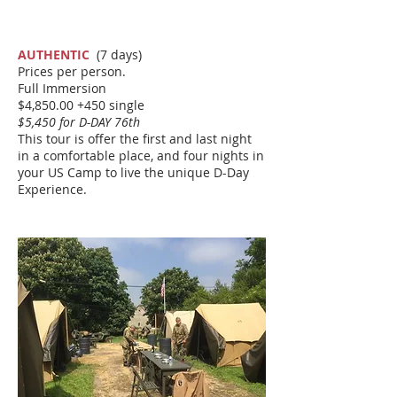
AUTHENTIC
(7 days)
Prices per person.
Full Immersion
$4,850.00 +450 single
$5,450 for D-DAY 76th
This tour is offer the first and last night
in a comfortable place, and four nights in
your US Camp to live the unique D-Day
Experience.