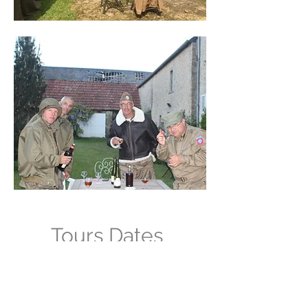
Tours Dates